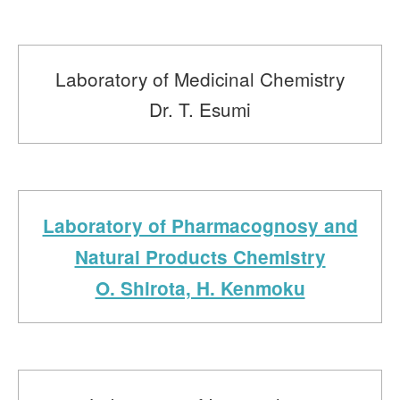
Laboratory of Medicinal Chemistry
Dr. T. Esumi
Laboratory of Pharmacognosy and
Natural Products Chemistry
O. Shirota, H. Kenmoku