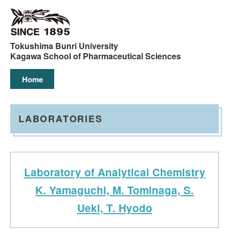
コ
ン
テ
ン
Tokushima Bunri University
ツ
Kagawa School of Pharmaceutical Sciences
へ
Home
ス
キ
ッ
プ
LABORATORIES
Laboratory of Analytical Chemistry
K. Yamaguchi, M. Tominaga, S.
Ueki, T. Hyodo