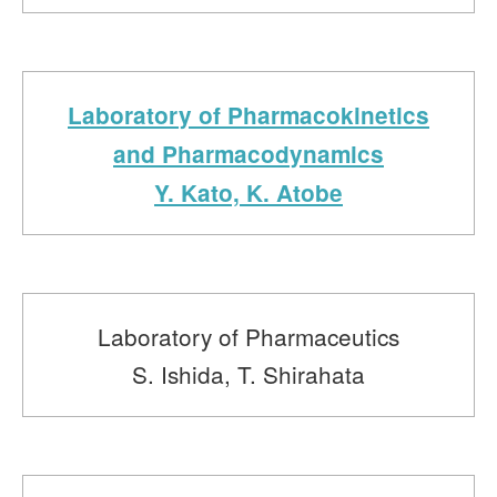
Laboratory of Pharmacokinetics
and Pharmacodynamics
Y. Kato, K. Atobe
Laboratory of Pharmaceutics
S. Ishida, T. Shirahata