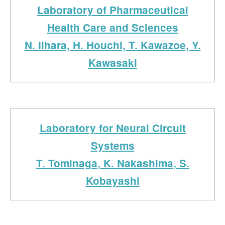
Laboratory of Pharmaceutical
Health Care and Sciences
N. Iihara, H. Houchi, T. Kawazoe, Y.
Kawasaki
Laboratory for Neural Circuit
Systems
T. Tominaga, K. Nakashima, S.
Kobayashi