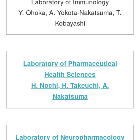
Laboratory of Immunology
Y. Ohoka, A. Yokota-Nakatsuma, T.
Kobayashi
Laboratory of Pharmaceutical
Health Sciences
H. Nochi, H. Takeuchi, A.
Nakatsuma
Laboratory of Neuropharmacology