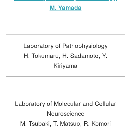
M. Yamada
Laboratory of Pathophysiology
H. Tokumaru, H. Sadamoto, Y.
Kiriyama
Laboratory of Molecular and Cellular
Neuroscience
M. Tsubaki, T. Matsuo, R. Komori